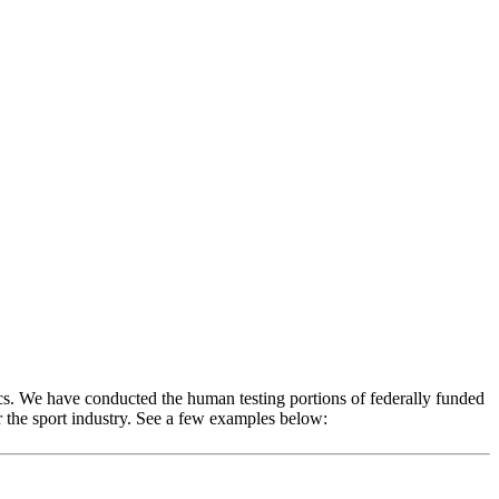
s. We have conducted the human testing portions of federally funded
 the sport industry. See a few examples below: