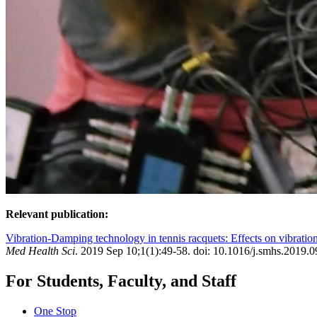
Relevant publication:
Vibration-Damping technology in tennis racquets: Effects on vibration
Med Health Sci
. 2019 Sep 10;1(1):49-58. doi: 10.1016/j.smhs.2019.0
For Students, Faculty, and Staff
One Stop