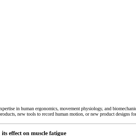
 expertise in human ergonomics, movement physiology, and biomechanic
products, new tools to record human motion, or new product designs for
its effect on muscle fatigue