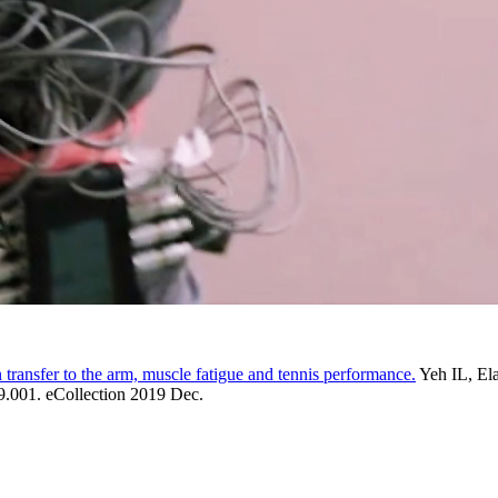
 transfer to the arm, muscle fatigue and tennis performance.
Yeh IL, El
9.001. eCollection 2019 Dec.