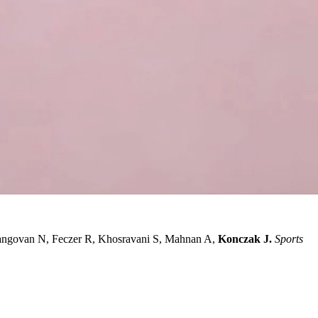
angovan N, Feczer R, Khosravani S, Mahnan A,
Konczak J.
Sports