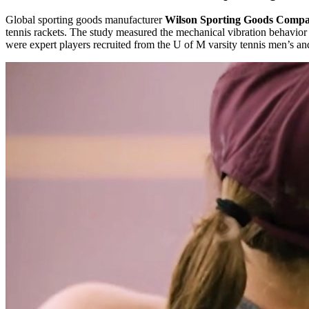
Global sporting goods manufacturer
Wilson Sporting Goods Comp
tennis rackets. The study measured the mechanical vibration behavior o
were expert players recruited from the U of M varsity tennis men’s a