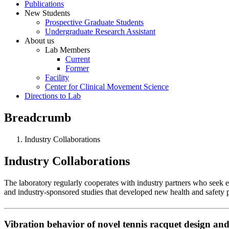
Publications
New Students
Prospective Graduate Students
Undergraduate Research Assistant
About us
Lab Members
Current
Former
Facility
Center for Clinical Movement Science
Directions to Lab
Breadcrumb
Industry Collaborations
Industry Collaborations
The laboratory regularly cooperates with industry partners who seek
and industry-sponsored studies that developed new health and safety 
Vibration behavior of novel tennis racquet design and 