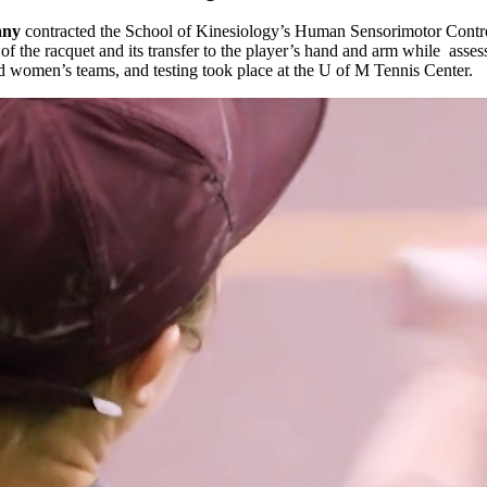
any
contracted the School of Kinesiology’s Human Sensorimotor Control
f the racquet and its transfer to the player’s hand and arm while asses
nd women’s teams, and testing took place at the U of M Tennis Center.