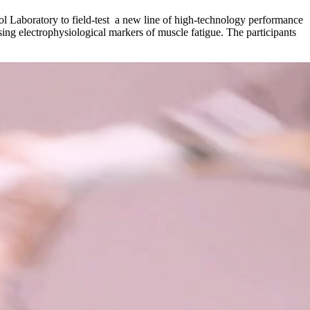
 Laboratory to field-test a new line of high-technology performance
sing electrophysiological markers of muscle fatigue. The participants