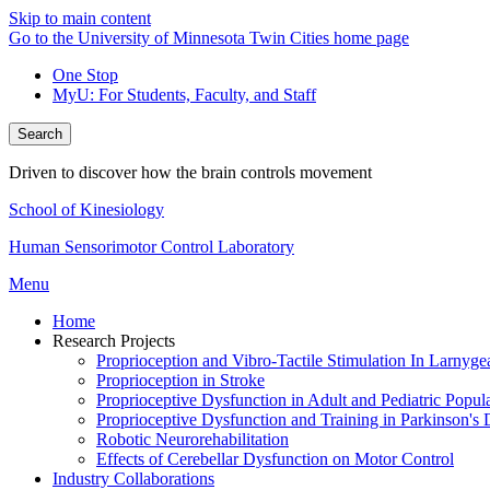
Skip to main content
Go to the University of Minnesota Twin Cities home page
One Stop
MyU
: For Students, Faculty, and Staff
Search
Driven to discover how the brain controls movement
School of Kinesiology
Human Sensorimotor Control Laboratory
Menu
Home
Research Projects
Proprioception and Vibro-Tactile Stimulation In Larnyge
Proprioception in Stroke
Proprioceptive Dysfunction in Adult and Pediatric Popul
Proprioceptive Dysfunction and Training in Parkinson's 
Robotic Neurorehabilitation
Effects of Cerebellar Dysfunction on Motor Control
Industry Collaborations