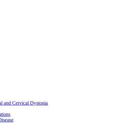
al and Cervical Dystonia
ations
Disease