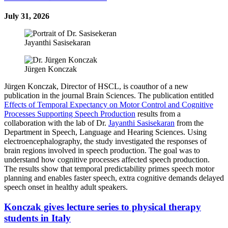
July 31, 2026
Jayanthi Sasisekaran
Jürgen Konczak
Jürgen Konczak, Director of HSCL, is coauthor of a new
publication in the journal Brain Sciences. The publication entitled
Effects of Temporal Expectancy on Motor Control and Cognitive
Processes Supporting Speech Production
results from a
collaboration with the lab of Dr.
Jayanthi Sasisekaran
from the
Department in Speech, Language and Hearing Sciences. Using
electroencephalography, the study investigated the responses of
brain regions involved in speech production. The goal was to
understand how cognitive processes affected speech production.
The results show that t
emporal predictability primes speech motor
planning and enables faster speech, extra cognitive demands delayed
speech onset in healthy adult speakers.
Konczak gives lecture series to physical therapy
students in Italy