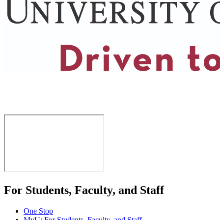
For Students, Faculty, and Staff
One Stop
MyU
: For Students, Faculty, and Staff