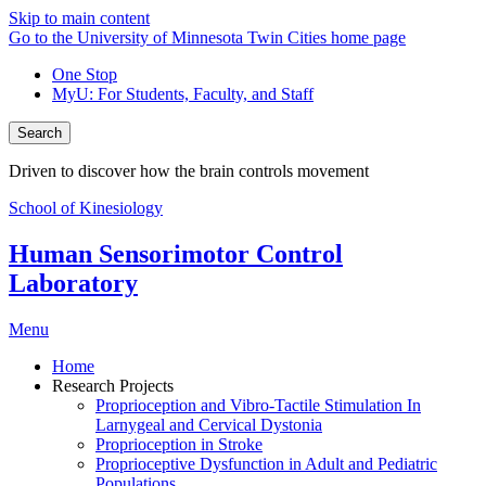
Skip to main content
Go to the University of Minnesota Twin Cities home page
One Stop
MyU
: For Students, Faculty, and Staff
Search
Driven to discover how the brain controls movement
School of Kinesiology
Human Sensorimotor Control
Laboratory
Menu
Home
Research Projects
Proprioception and Vibro-Tactile Stimulation In
Larnygeal and Cervical Dystonia
Proprioception in Stroke
Proprioceptive Dysfunction in Adult and Pediatric
Populations