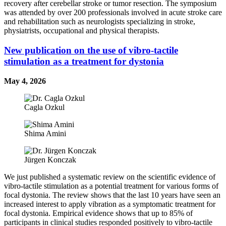
recovery after cerebellar stroke or tumor resection. The symposium
was attended by over 200 professionals involved in acute stroke care
and rehabilitation such as neurologists specializing in stroke,
physiatrists, occupational and physical therapists.
New publication on the use of vibro-tactile
stimulation as a treatment for dystonia
May 4, 2026
Cagla Ozkul
Shima Amini
Jürgen Konczak
We just published a systematic review on the scientific evidence of
vibro-tactile stimulation as a potential treatment for various forms of
focal dystonia. The review shows that the last 10 years have seen an
increased interest to apply vibration as a symptomatic treatment for
focal dystonia. Empirical evidence shows that up to 85% of
participants in clinical studies responded positively to vibro-tactile