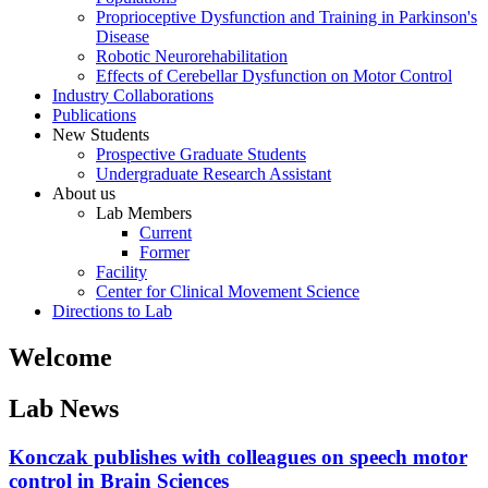
Proprioceptive Dysfunction and Training in Parkinson's
Disease
Robotic Neurorehabilitation
Effects of Cerebellar Dysfunction on Motor Control
Industry Collaborations
Publications
New Students
Prospective Graduate Students
Undergraduate Research Assistant
About us
Lab Members
Current
Former
Facility
Center for Clinical Movement Science
Directions to Lab
Welcome
Lab News
Konczak publishes with colleagues on speech motor
control in Brain Sciences