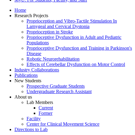
Home
Research Projects
Proprioception and Vibro-Tactile Stimulation In
Larnygeal and Cervical Dystonia
Proprioception in Stroke
Proprioceptive Dysfunction in Adult and Pediatric
Populations
Proprioceptive Dysfunction and Training in Parkinson's
Disease
Robotic Neurorehabilitation
Effects of Cerebellar Dysfunction on Motor Control
Industry Collaborations
Publications
New Students
Prospective Graduate Students
Undergraduate Research Assistant
About us
Lab Members
Current
Former
Facility
Center for Clinical Movement Science
Directions to Lab