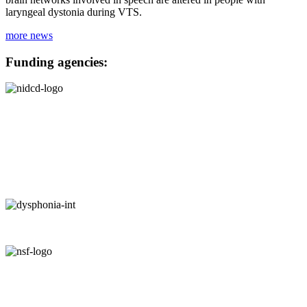
laryngeal dystonia during VTS.
more news
Funding agencies: