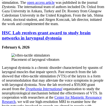
stimulation. The
open access article
was published in the journal
Dystonia
. The international team of authors included Dr. Ozkul from
Gaza University in Ankara, Turkey and Dr. Rooney from Glasgow
Caledonian University in the United Kingdom. From the lab, Shima
Amini, doctoral student, and Jürgen Konczak, lab director, initiated
the work and complemented the team.
HSC Lab receives grant award to study brain
networks in laryngeal dystonia
February 6, 2026
Placement of laryngeal vibrators
Laryngeal dystonia is a chronic disorder characterized by spasms of
laryngeal muscles that impair speech. Past research from the lab
showed that vibro-tactile stimulation (VTS) of the larynx is a form
of neuromodulation that may alleviate the voice symptoms in people
with laryngeal dystonia. Now the lab received a $59,000 grant
award from the
Dysphonia International
organization to study the
neurophysiological mechanism behind the effectivenees of VTS. In
cooperation with researchers at the
Center for Magnetic Resonance
Research
, we will use high-resolution MRI to examine how the
brain networks involved in speech are altered in people with