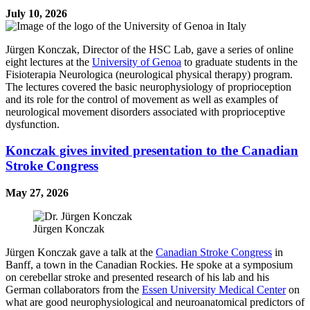
July 10, 2026
Jürgen Konczak, Director of the HSC Lab, gave a series of online
eight lectures at the
University of Genoa
to graduate students in the
Fisioterapia Neurologica (neurological physical therapy) program.
The lectures covered the basic neurophysiology of proprioception
and its role for the control of movement as well as examples of
neurological movement disorders associated with proprioceptive
dysfunction.
Konczak gives invited presentation to the Canadian
Stroke Congress
May 27, 2026
Jürgen Konczak
Jürgen Konczak gave a talk at the
Canadian Stroke Congress
in
Banff, a town in the Canadian Rockies. He spoke at a symposium
on cerebellar stroke and presented research of his lab and his
German collaborators from the
Essen University Medical Center
on
what are good neurophysiological and neuroanatomical predictors of